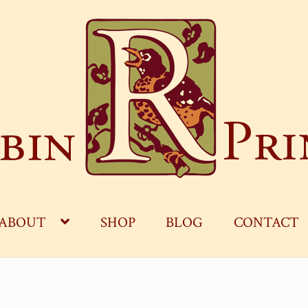
ABOUT
SHOP
BLOG
CONTACT
OG
CART
CHECKOUT
CONTACT
MY ACCOUNT
S