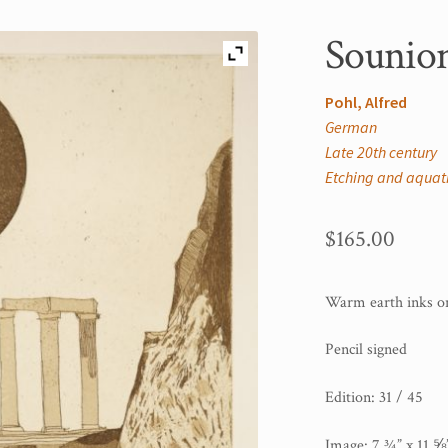
Sounion
Pohl, Alfred
German
Late 20th century
Etching and aquat
$
165.00
Warm earth inks on
Pencil signed
Edition: 31 / 45
Image: 7 ¾” x 11 ⅝