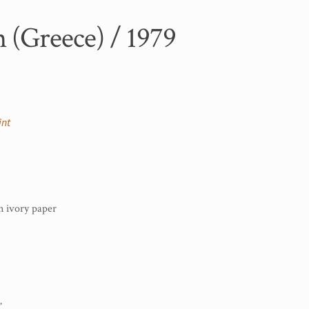
 (Greece) / 1979
int
 ivory paper
”