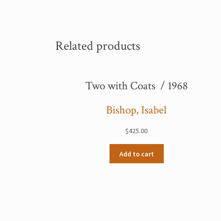
Related products
Two with Coats / 1968
Bishop, Isabel
$
425.00
Add to cart