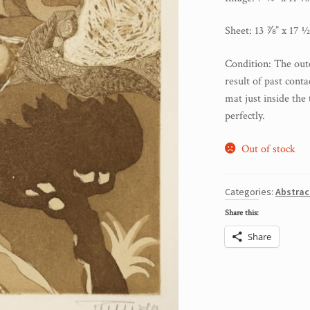
Sheet: 13 ⅞” x 17 ½
Condition: The oute
result of past cont
mat just inside the 
perfectly.
Out of stock
Categories:
Abstrac
Share this:
Share