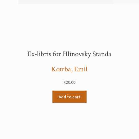
Ex-libris for Hlinovsky Standa
Kotrba, Emil
$
20.00
Add to cart