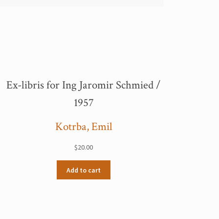
Ex-libris for Ing Jaromir Schmied /
1957
Kotrba, Emil
$
20.00
Add to cart