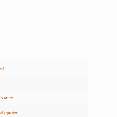
red
 century
nd aquatint