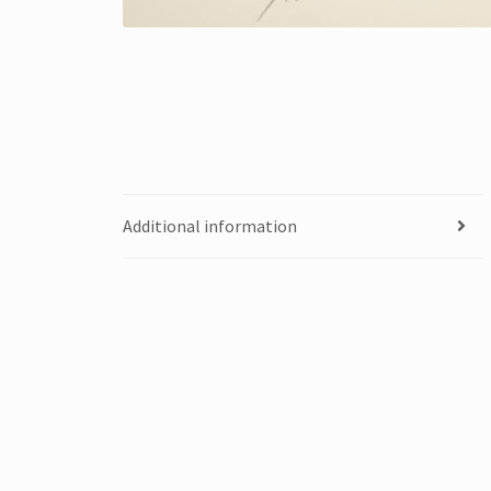
Additional information