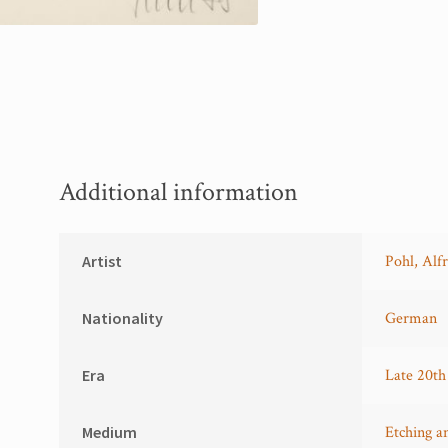
Additional information
Artist
Pohl, Alf
Nationality
German
Era
Late 20th
Medium
Etching a