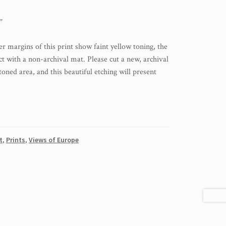
”
r margins of this print show faint yellow toning, the
act with a non-archival mat. Please cut a new, archival
toned area, and this beautiful etching will present
t
,
Prints
,
Views of Europe