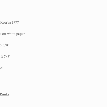
l Kotrba 1977
ks on white paper
 5 5/8″
 3 7/8″
od
Prints