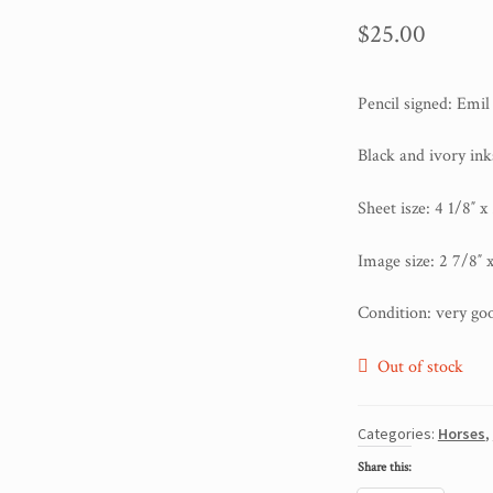
$
25.00
Pencil signed: Emi
Black and ivory in
Sheet isze: 4 1/8″ x
Image size: 2 7/8″ x
Condition: very go
Out of stock
Categories:
Horses
,
Share this: