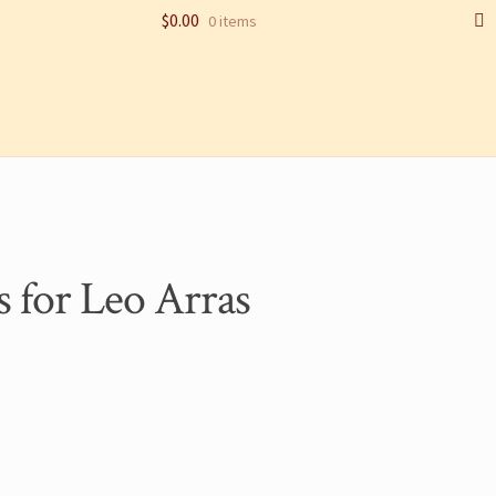
$
0.00
0 items
AMPLE PAGE
SHOP
s for Leo Arras