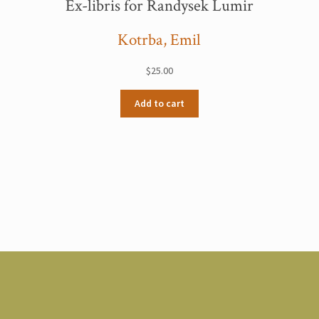
Ex-libris for Randysek Lumir
Kotrba, Emil
$
25.00
Add to cart