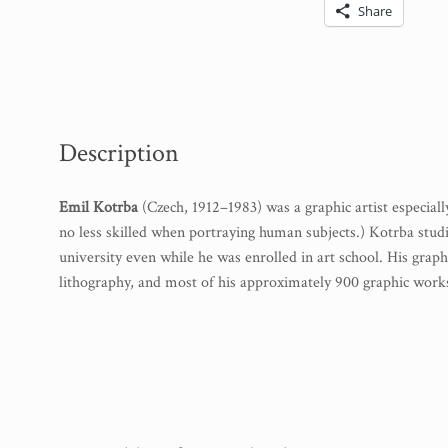
Share
Description
Emil Kotrba
(Czech, 1912–1983) was a graphic artist especial
no less skilled when portraying human subjects.) Kotrba stu
university even while he was enrolled in art school. His gra
lithography, and most of his approximately 900 graphic works