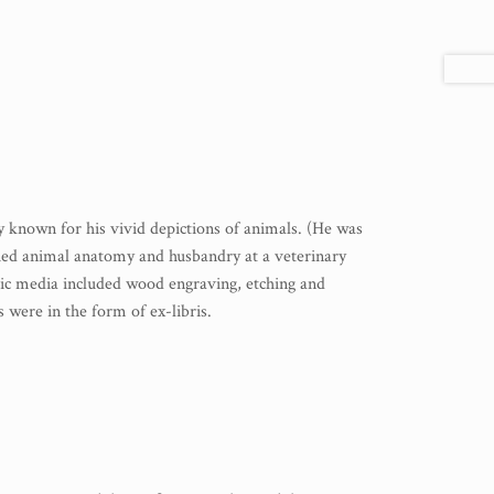
ly known for his vivid depictions of animals. (He was
died animal anatomy and husbandry at a veterinary
phic media included wood engraving, etching and
 were in the form of ex-libris.