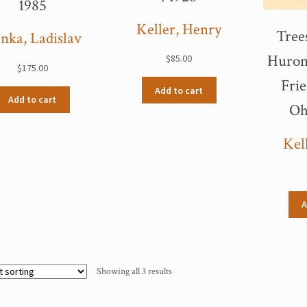
1985
Keller, Henry
Tree
nka, Ladislav
Huron
$
85.00
$
175.00
Frie
Add to cart
Add to cart
Oh
Kel
A
Showing all 3 results