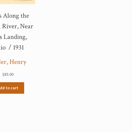
s Along the
 River, Near
s Landing,
io / 1931
ler, Henry
$
85.00
dd to cart