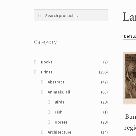
La
Search
Search
for:
Category
Books
(2)
Prints
(296)
Abstract
(47)
Animals, all
(68)
Birds
(20)
Fish
(1)
Bun
Horses
(20)
regi
Architecture
(14)