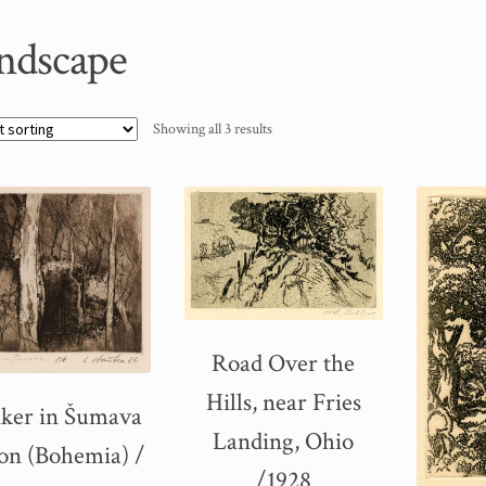
ndscape
Showing all 3 results
Road Over the
Hills, near Fries
ker in Šumava
Landing, Ohio
on (Bohemia) /
/1928