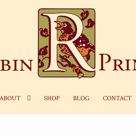
ABOUT
SHOP
BLOG
CONTACT
OG
CART
CHECKOUT
CONTACT
MY ACCOUNT
S