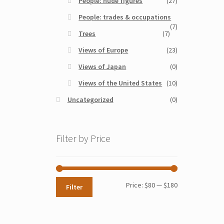
People: nude figures
(27)
People: trades & occupations
(7)
Trees
(7)
Views of Europe
(23)
Views of Japan
(0)
Views of the United States
(10)
Uncategorized
(0)
Filter by Price
Min
Max
Price:
$80
—
$180
Filter
price
price