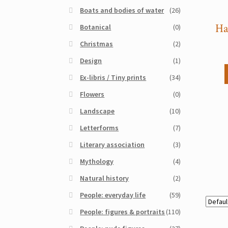
Boats and bodies of water
(26)
Ha
Botanical
(0)
Christmas
(2)
Design
(1)
Ex-libris / Tiny prints
(34)
Flowers
(0)
Landscape
(10)
Letterforms
(7)
Literary association
(3)
Mythology
(4)
Natural history
(2)
People: everyday life
(59)
People: figures & portraits
(110)