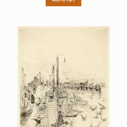
My Account
Sample Page
Shop