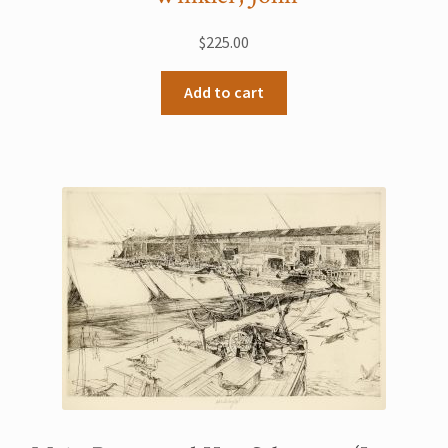
$
225.00
Add to cart