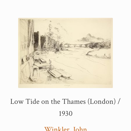
Low Tide on the Thames (London) /
1930
Winkler, John