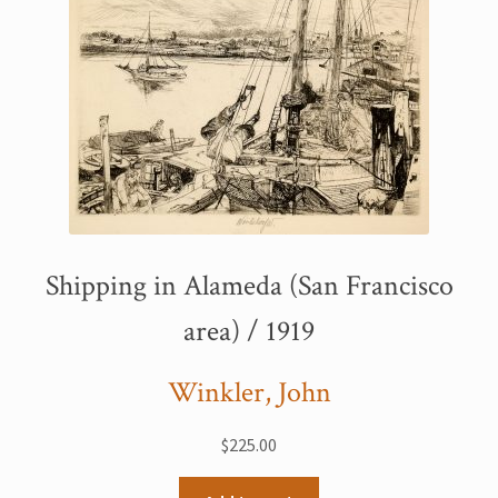
Shipping in Alameda (San Francisco
area) / 1919
Winkler, John
$
225.00