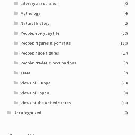
Literary association
(3)
Mythology
(4)
Natural history
(2)
People: everyday life
(59)
People: figures & portraits
(110)
People: nude figures
(27)
People: trades & occupations
(7)
Trees
(7)
Views of Europe
(23)
Views of Japan
(0)
Views of the United States
(10)
Uncategorized
(0)