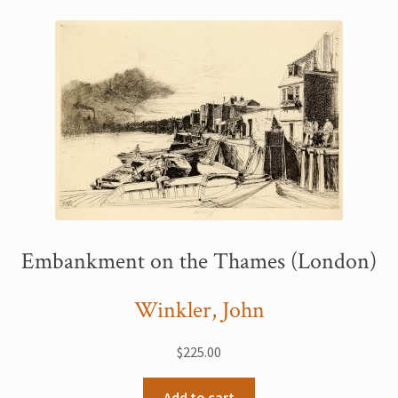
Printmaking methods
Intaglio Methods
Planographic methods
Relief methods
RobinPrints.com
Blog
Cart
Embankment on the Thames (London)
Checkout
Winkler, John
Contact
$
225.00
Affiliate program
Add to cart