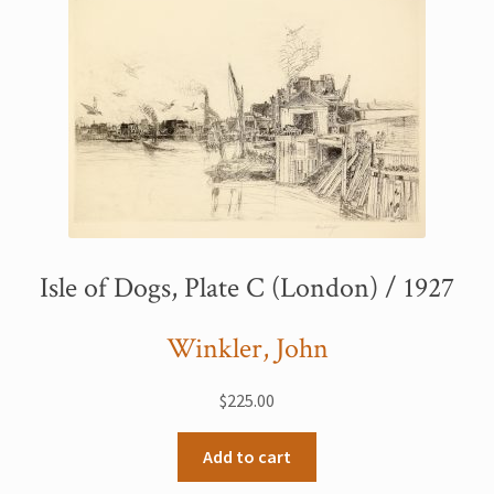
Isle of Dogs, Plate C (London) / 1927
Winkler, John
$
225.00
Add to cart