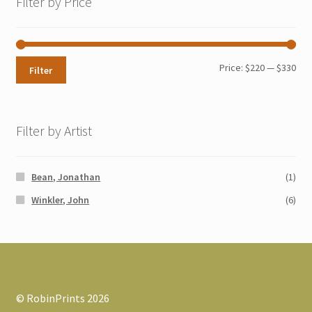
Filter by Price
Min
Max
Price:
$220
—
$330
Filter
pri
pri
Filter by Artist
Bean, Jonathan
(1)
Winkler, John
(6)
© RobinPrints 2026