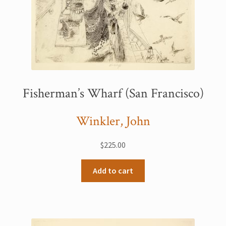
Fisherman’s Wharf (San Francisco)
Winkler, John
$
225.00
Add to cart