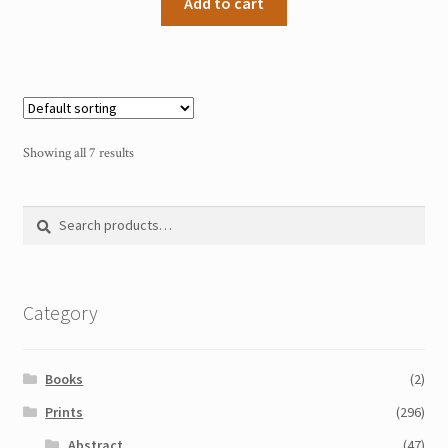
Add to cart
Showing all 7 results
Search
Search
for:
Category
Books
(2)
Prints
(296)
Abstract
(47)