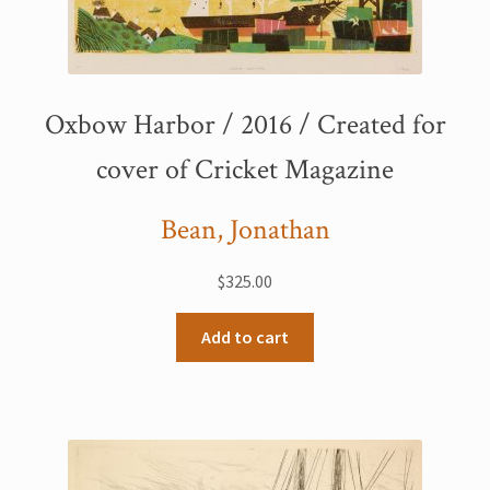
Oxbow Harbor / 2016 / Created for
cover of Cricket Magazine
Bean, Jonathan
$
325.00
Add to cart