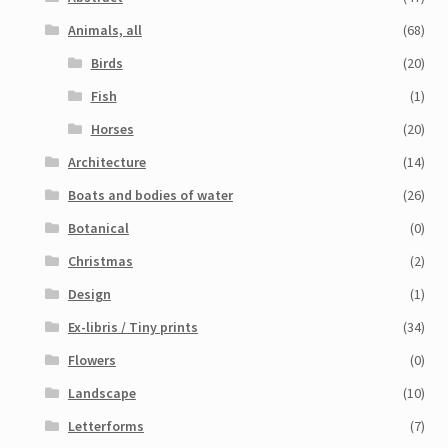
Animals, all
(68)
Birds
(20)
Fish
(1)
Horses
(20)
Architecture
(14)
Boats and bodies of water
(26)
Botanical
(0)
Christmas
(2)
Design
(1)
Ex-libris / Tiny prints
(34)
Flowers
(0)
Landscape
(10)
Letterforms
(7)