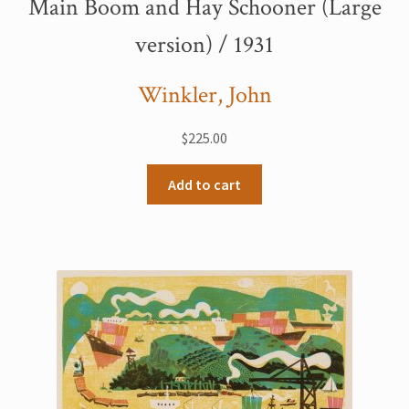
Main Boom and Hay Schooner (Large
version) / 1931
Winkler, John
$
225.00
Add to cart