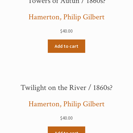
Towers of Autun / 1860s?
Hamerton, Philip Gilbert
$
40.00
Add to cart
Twilight on the River / 1860s?
Hamerton, Philip Gilbert
$
40.00