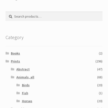
Search
Search
for:
Category
Books
(2)
Prints
(296)
Abstract
(47)
Animals, all
(68)
Birds
(20)
Fish
(1)
Horses
(20)