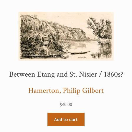
My Account
Sample Page
Shop
Between Etang and St. Nisier / 1860s?
Hamerton, Philip Gilbert
$
40.00
Add to cart