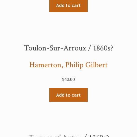
Add to cart
Toulon-Sur-Arroux / 1860s?
Hamerton, Philip Gilbert
$
40.00
Add to cart