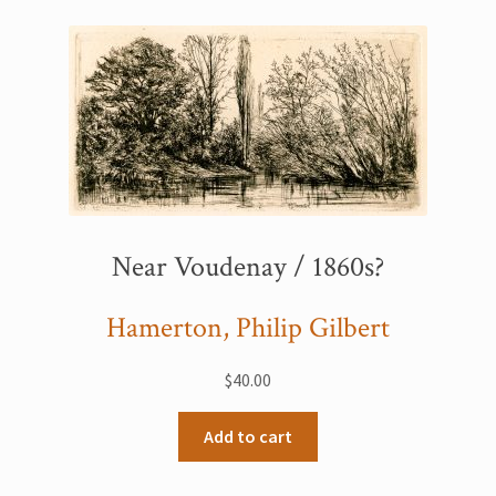
Printmaking methods
Intaglio Methods
Planographic methods
Relief methods
RobinPrints.com
Blog
Near Voudenay / 1860s?
Cart
Hamerton, Philip Gilbert
Checkout
$
40.00
Contact
Add to cart
Affiliate program