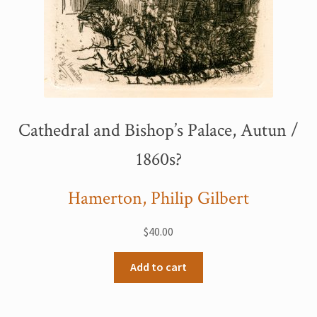
Cathedral and Bishop’s Palace, Autun /
1860s?
Hamerton, Philip Gilbert
$
40.00
Add to cart