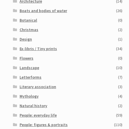
Architecture
(14)
Boats and bodies of water
(26)
Botanical
(0)
Christmas
(2)
Design
(1)
Ex-libris / Tiny prints
(34)
Flowers
(0)
Landscape
(10)
Letterforms
(7)
Literary association
(3)
Mythology
(4)
Natural history
(2)
People: everyday life
(59)
People: figures & portraits
(110)