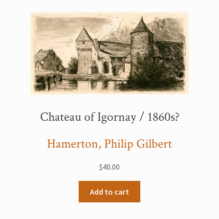
Chateau of Igornay / 1860s?
Hamerton, Philip Gilbert
$
40.00
Add to cart