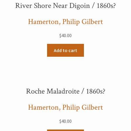
River Shore Near Digoin / 1860s?
Hamerton, Philip Gilbert
$
40.00
Add to cart
Roche Maladroite / 1860s?
Hamerton, Philip Gilbert
$
40.00