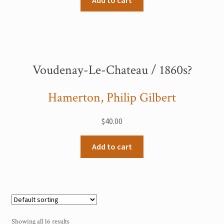
Add to cart
Voudenay-Le-Chateau / 1860s?
Hamerton, Philip Gilbert
$
40.00
Add to cart
Showing all 16 results