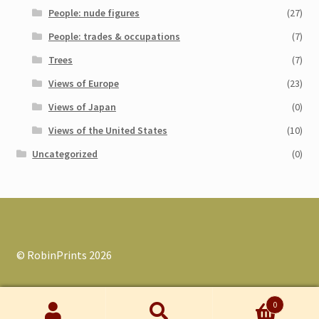
People: nude figures
(27)
People: trades & occupations
(7)
Trees
(7)
Views of Europe
(23)
Views of Japan
(0)
Views of the United States
(10)
Uncategorized
(0)
© RobinPrints 2026
0