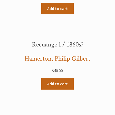
Add to cart
Recuange I / 1860s?
Hamerton, Philip Gilbert
$
40.00
Add to cart