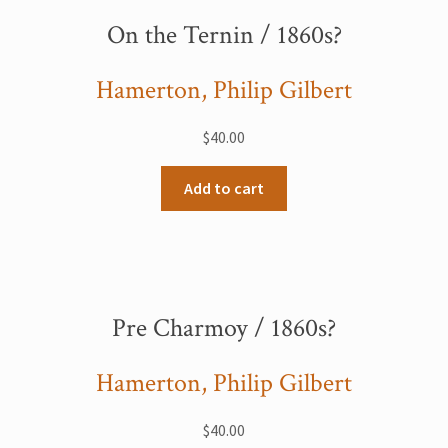
On the Ternin / 1860s?
Hamerton, Philip Gilbert
$
40.00
Add to cart
Pre Charmoy / 1860s?
Hamerton, Philip Gilbert
$
40.00