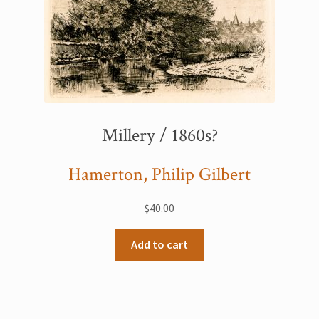
Millery / 1860s?
Hamerton, Philip Gilbert
$
40.00
Add to cart