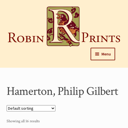
Skip
to
content
Skip
Skip
Menu
to
to
navigation
content
Home
About
Hamerton, Philip Gilbert
Framing and care of prints
Our Designers
Our Harrisburg gallery
Showing all 16 results