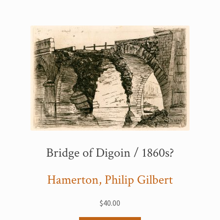
Bridge of Digoin / 1860s?
Hamerton, Philip Gilbert
$
40.00