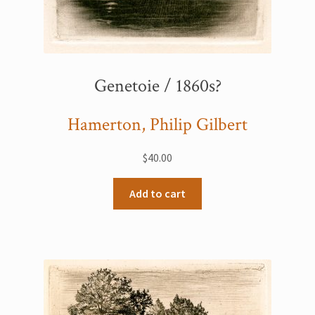
Genetoie / 1860s?
Hamerton, Philip Gilbert
$
40.00
Add to cart