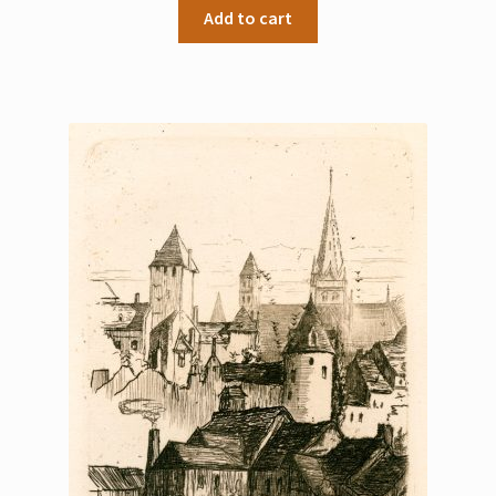
Add to cart