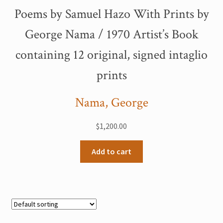
Poems by Samuel Hazo With Prints by
George Nama / 1970 Artist’s Book
containing 12 original, signed intaglio
prints
Nama, George
$
1,200.00
Add to cart