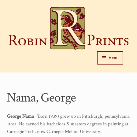
Skip
to
content
Skip
Skip
Menu
to
to
navigation
content
Home
About
Nama, George
Framing and care of prints
Our Designers
George Nama
(Born 1939) grew up in Pittsburgh, pennsylvania
area. He earned his bachelors & masters degrees in painting at
Our Harrisburg gallery
Carnegie Tech, now Carnegie Mellon University.