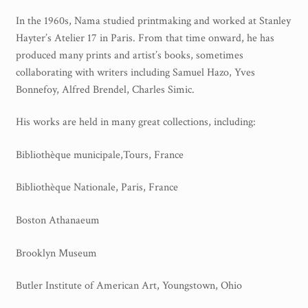
Printmaking methods
In the 1960s, Nama studied printmaking and worked at Stanley
Intaglio Methods
Hayter’s Atelier 17 in Paris. From that time onward, he has
produced many prints and artist’s books, sometimes
Planographic methods
collaborating with writers including Samuel Hazo, Yves
Bonnefoy, Alfred Brendel, Charles Simic.
Relief methods
RobinPrints.com
His works are held in many great collections, including:
Blog
Bibliothèque municipale,Tours, France
Cart
Bibliothèque Nationale, Paris, France
Boston Athanaeum
Checkout
Brooklyn Museum
Contact
Butler Institute of American Art, Youngstown, Ohio
Affiliate program