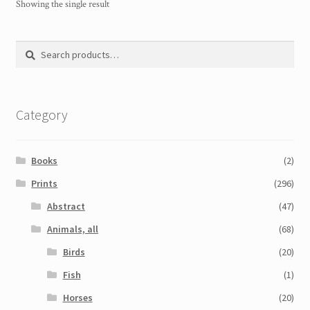
Showing the single result
Search
Search
for:
Category
Books
(2)
Prints
(296)
Abstract
(47)
Animals, all
(68)
Birds
(20)
Fish
(1)
Horses
(20)