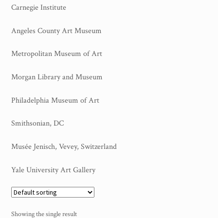
Carnegie Institute
My Account
Angeles County Art Museum
Sample Page
Metropolitan Museum of Art
Shop
Morgan Library and Museum
Philadelphia Museum of Art
Smithsonian, DC
Musée Jenisch, Vevey, Switzerland
Yale University Art Gallery
Showing the single result