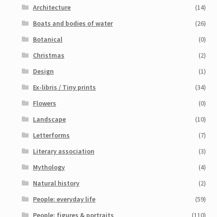
Architecture
(14)
Boats and bodies of water
(26)
Botanical
(0)
Christmas
(2)
Design
(1)
Ex-libris / Tiny prints
(34)
Flowers
(0)
Landscape
(10)
Letterforms
(7)
Literary association
(3)
Mythology
(4)
Natural history
(2)
People: everyday life
(59)
People: figures & portraits
(110)