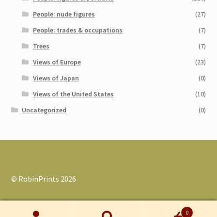
People: nude figures
(27)
People: trades & occupations
(7)
Trees
(7)
Views of Europe
(23)
Views of Japan
(0)
Views of the United States
(10)
Uncategorized
(0)
© RobinPrints 2026
0