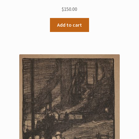
$
150.00
Add to cart