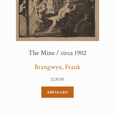
The Mine / circa 1902
Brangwyn, Frank
$
135.00
Add to cart