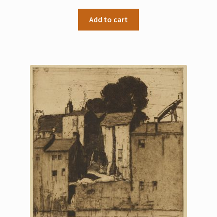
My Account
Add to cart
Sample Page
Shop