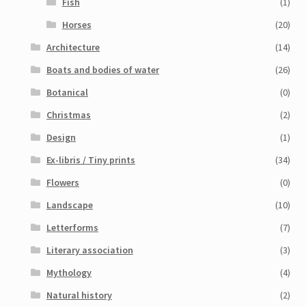
Fish
(1)
Horses
(20)
Architecture
(14)
Boats and bodies of water
(26)
Botanical
(0)
Christmas
(2)
Design
(1)
Ex-libris / Tiny prints
(34)
Flowers
(0)
Landscape
(10)
Letterforms
(7)
Literary association
(3)
Mythology
(4)
Natural history
(2)