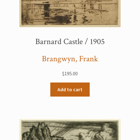
Barnard Castle / 1905
Brangwyn, Frank
$
195.00
Add to cart