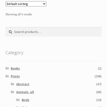
Showing all 4 results
Search
Search
for:
Category
Books
(2)
Prints
(296)
Abstract
(47)
Animals, all
(68)
Birds
(20)