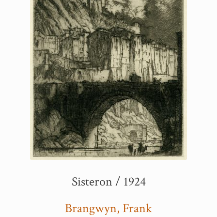
Sisteron / 1924
Brangwyn, Frank