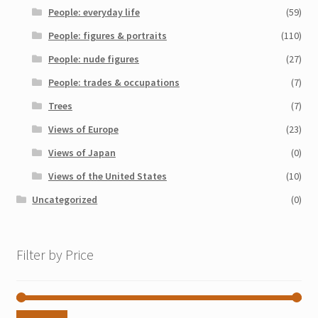
People: everyday life
(59)
People: figures & portraits
(110)
People: nude figures
(27)
People: trades & occupations
(7)
Trees
(7)
Views of Europe
(23)
Views of Japan
(0)
Views of the United States
(10)
Uncategorized
(0)
Filter by Price