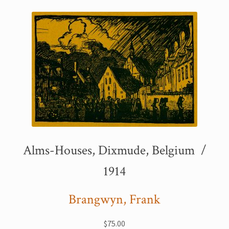
Printmaking methods
Intaglio Methods
Planographic methods
Relief methods
RobinPrints.com
Blog
Cart
Alms-Houses, Dixmude, Belgium /
Checkout
1914
Contact
Brangwyn, Frank
Affiliate program
$
75.00