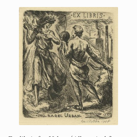
Printmaking methods
Intaglio Methods
Planographic methods
Relief methods
RobinPrints.com
Blog
Cart
Checkout
Contact
Affiliate program