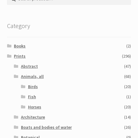
for:
Category
Books
(2)
Prints
(296)
Abstract
(47)
Animals, all
(68)
Birds
(20)
Fish
(1)
Horses
(20)
Architecture
(14)
Boats and bodies of water
(26)
Botanical
(0)