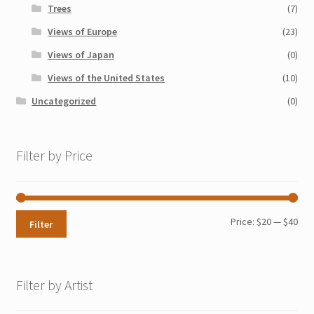
Trees
(7)
Views of Europe
(23)
Views of Japan
(0)
Views of the United States
(10)
Uncategorized
(0)
Filter by Price
Min
Max
Price:
$20
—
$40
Filter
pri
pri
Filter by Artist