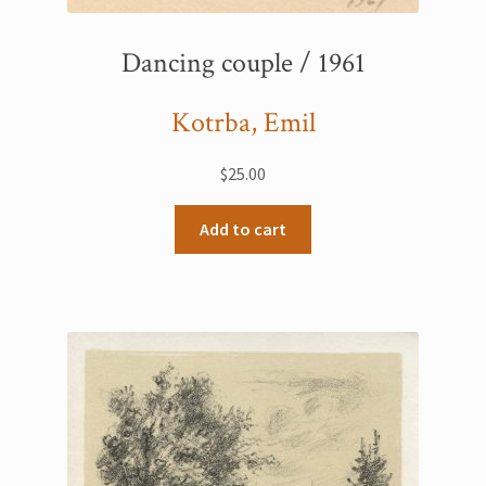
Dancing couple / 1961
Kotrba, Emil
$
25.00
Add to cart