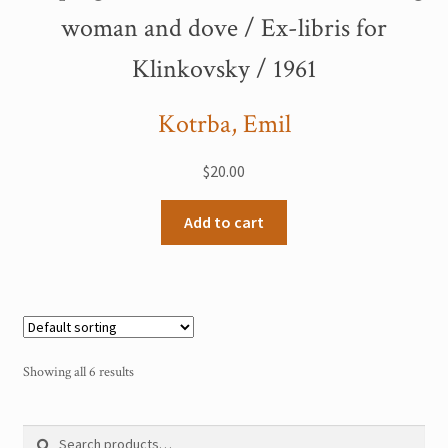
woman and dove / Ex-libris for
Klinkovsky / 1961
Kotrba, Emil
$
20.00
Add to cart
Showing all 6 results
Search
Search