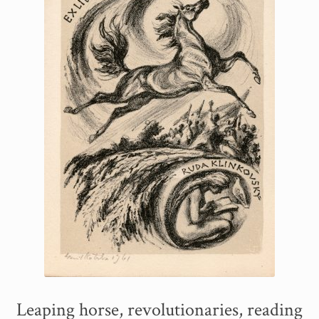
Leaping horse, revolutionaries, reading