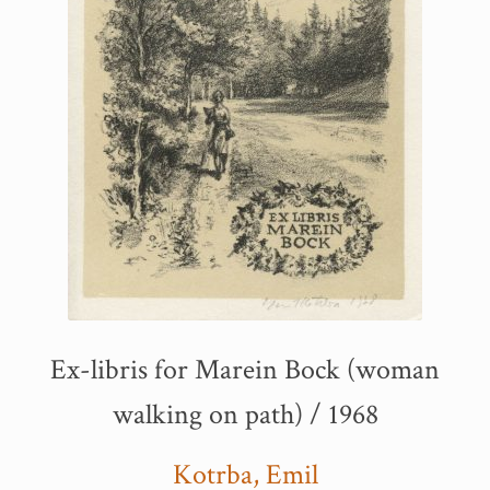
Ex-libris for Marein Bock (woman
walking on path) / 1968
Kotrba, Emil