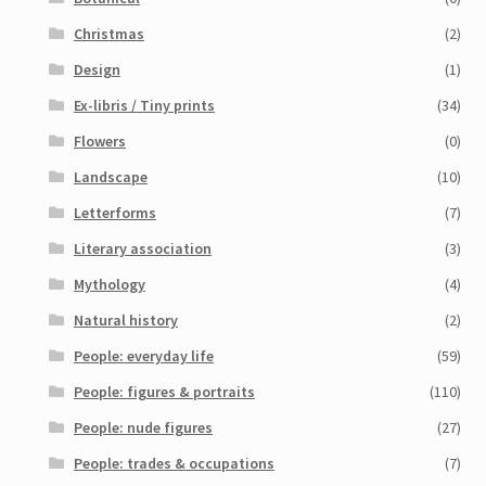
Christmas
(2)
Design
(1)
Ex-libris / Tiny prints
(34)
Flowers
(0)
Landscape
(10)
Letterforms
(7)
Literary association
(3)
Mythology
(4)
Natural history
(2)
People: everyday life
(59)
People: figures & portraits
(110)
People: nude figures
(27)
People: trades & occupations
(7)