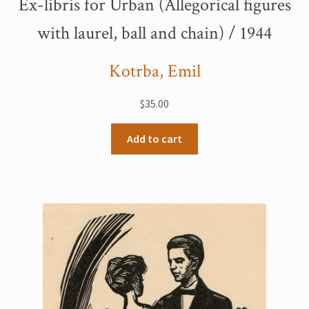
Ex-libris for Urban (Allegorical figures
My Account
with laurel, ball and chain) / 1944
Sample Page
Kotrba, Emil
Shop
$
35.00
Add to cart