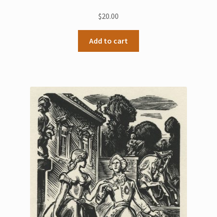
$
20.00
Add to cart