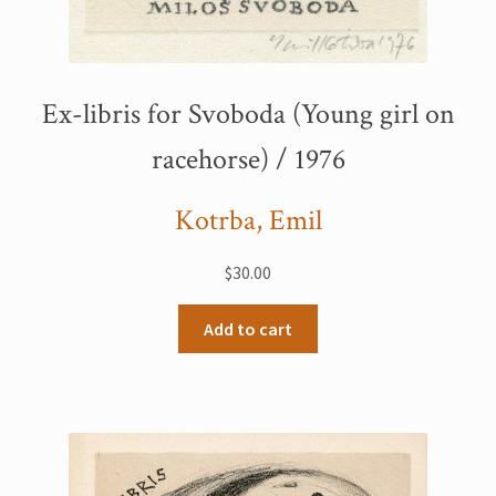
Ex-libris for Svoboda (Young girl on
racehorse) / 1976
Kotrba, Emil
$
30.00
Add to cart