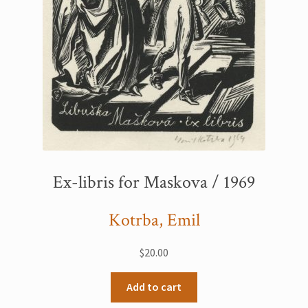
Ex-libris for Maskova / 1969
Kotrba, Emil
$
20.00
Add to cart