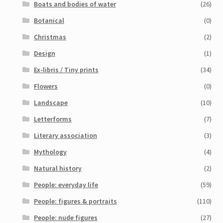
Boats and bodies of water
(26)
My Account
Botanical
(0)
Sample Page
Christmas
(2)
Design
(1)
Shop
Ex-libris / Tiny prints
(34)
Flowers
(0)
Landscape
(10)
Letterforms
(7)
Literary association
(3)
Mythology
(4)
Natural history
(2)
People: everyday life
(59)
People: figures & portraits
(110)
People: nude figures
(27)