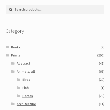
Printmaking methods
Search
Search
Intaglio Methods
for:
Planographic methods
Category
Relief methods
RobinPrints.com
Books
(2)
Blog
Prints
(296)
Abstract
(47)
Cart
Animals, all
(68)
Checkout
Birds
(20)
Fish
(1)
Contact
Horses
(20)
Affiliate program
Architecture
(14)