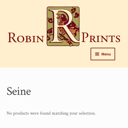
Skip
to
content
Skip
Skip
Menu
to
to
navigation
content
Home
About
Seine
Framing and care of prints
Our Designers
No products were found matching your selection.
Our Harrisburg gallery