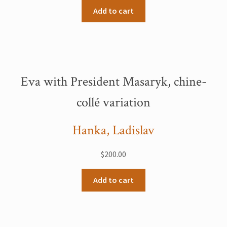
Add to cart
Eva with President Masaryk, chine-
collé variation
Hanka, Ladislav
$
200.00
Add to cart