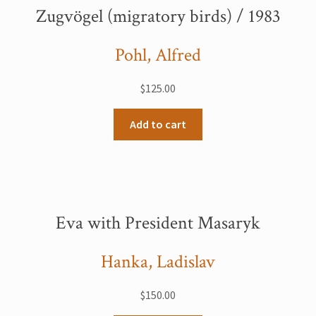
Zugvögel (migratory birds) / 1983
Pohl, Alfred
$
125.00
Add to cart
Eva with President Masaryk
Hanka, Ladislav
$
150.00