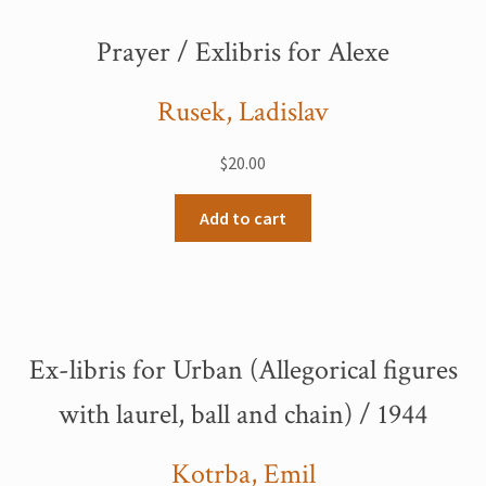
Prayer / Exlibris for Alexe
Rusek, Ladislav
$
20.00
Add to cart
Ex-libris for Urban (Allegorical figures
with laurel, ball and chain) / 1944
Kotrba, Emil