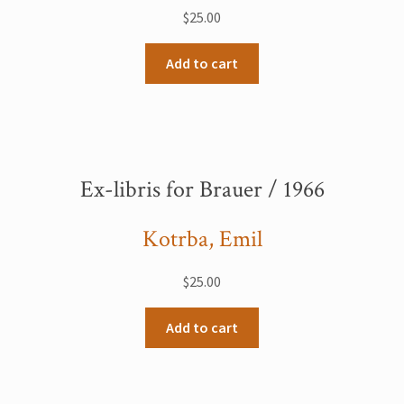
$
25.00
Add to cart
Ex-libris for Brauer / 1966
Kotrba, Emil
$
25.00
Add to cart