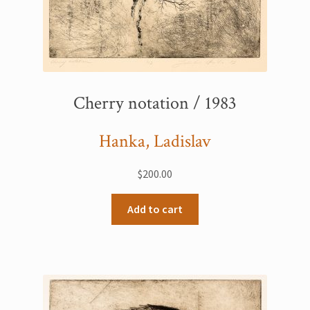
Cherry notation / 1983
Hanka, Ladislav
$
200.00
Add to cart