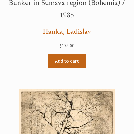
Bunker in Šumava region (Bohemia) /
My Account
1985
Sample Page
Hanka, Ladislav
Shop
$
175.00
Add to cart