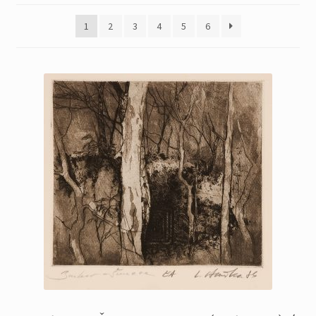
Printmaking methods
1
2
3
4
5
6
Intaglio Methods
Planographic methods
Relief methods
RobinPrints.com
Blog
Cart
Checkout
Contact
Affiliate program