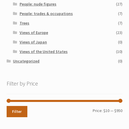
People: nude figures
(27)
People: trades & occupations
(7)
Trees
(7)
Views of Europe
(23)
Views of Japan
(0)
Views of the United States
(10)
Uncategorized
(0)
Filter by Price
Min
Max
Price:
$10
—
$950
Filter
pri
pri