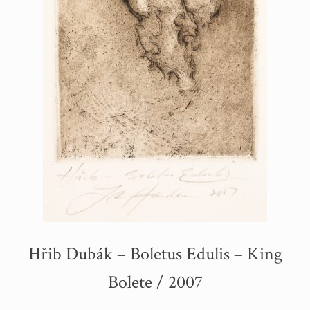
Hřib Dubák – Boletus Edulis – King
Bolete / 2007