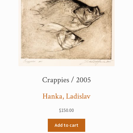
Crappies / 2005
Hanka, Ladislav
$
150.00
Add to cart