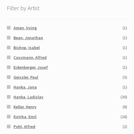
Filter by Artist
Amen, Irving
(1)
Bean, Jonathan
(1)
Bishop, Isabel
(1)
Cossmann, Alfred
(1)
Eidenberger, Josef
(1)
Geissler, Paul
(3)
Hanka, Jana
(1)
Hanka, Ladislav
(30)
Keller, Henry
(6)
Kotrba, Emil
(26)
Pohl, Alfred
(2)