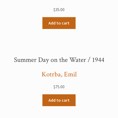
$
35.00
Add to cart
Summer Day on the Water / 1944
Kotrba, Emil
$
75.00
Add to cart