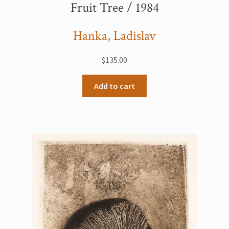
Fruit Tree / 1984
Hanka, Ladislav
$
135.00
Add to cart