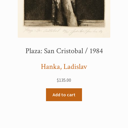
Plaza: San Cristobal / 1984
Hanka, Ladislav
$
135.00
Add to cart