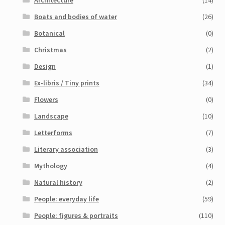
Architecture
(14)
Boats and bodies of water
(26)
Botanical
(0)
Christmas
(2)
Design
(1)
Ex-libris / Tiny prints
(34)
Flowers
(0)
Landscape
(10)
Letterforms
(7)
Literary association
(3)
Mythology
(4)
Natural history
(2)
People: everyday life
(59)
People: figures & portraits
(110)