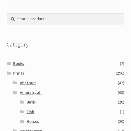
Search
Search
for:
Category
Books
(2)
Prints
(296)
Abstract
(47)
Animals, all
(68)
Birds
(20)
Fish
(1)
Horses
(20)