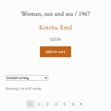
Woman, sun and sea / 1967
Kotrba, Emil
$
25.00
Add to cart
Showing 1–16 of 87 results
1
2
3
4
5
6