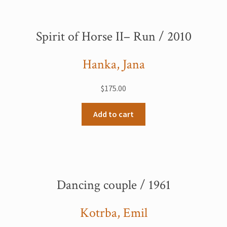
Spirit of Horse II– Run / 2010
Hanka, Jana
$
175.00
Add to cart
Dancing couple / 1961
Kotrba, Emil