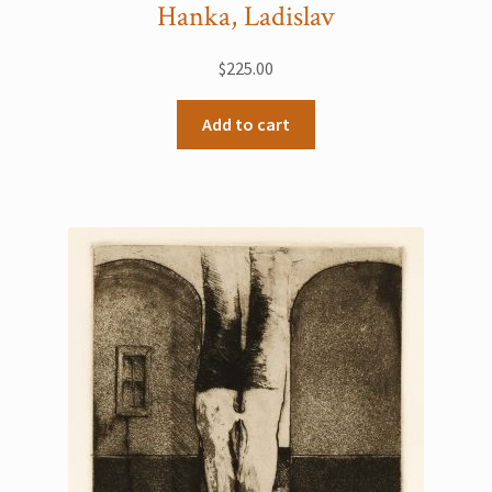
Hanka, Ladislav
$
225.00
Add to cart