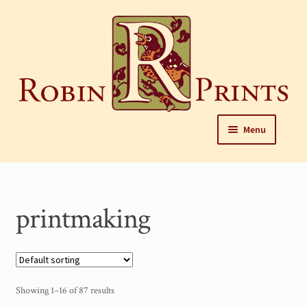
Skip
to
content
Skip
Skip
Menu
to
to
navigation
content
Home
About
printmaking
Framing and care of prints
Our Designers
Our Harrisburg gallery
Showing 1–16 of 87 results