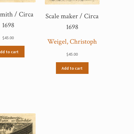
mith / Circa
Scale maker / Circa
1698
1698
$
45.00
Weigel, Christoph
dd to cart
$
45.00
Add to cart