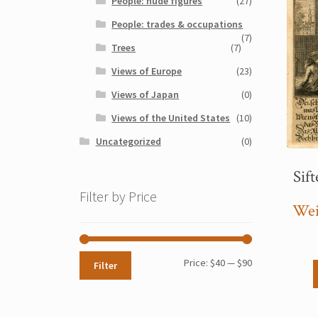
People: nude figures
(27)
People: trades & occupations
(7)
Trees
(7)
Views of Europe
(23)
Views of Japan
(0)
Views of the United States
(10)
Uncategorized
(0)
Sift
Filter by Price
Wei
Min
Max
Price:
$40
—
$90
Filter
price
price