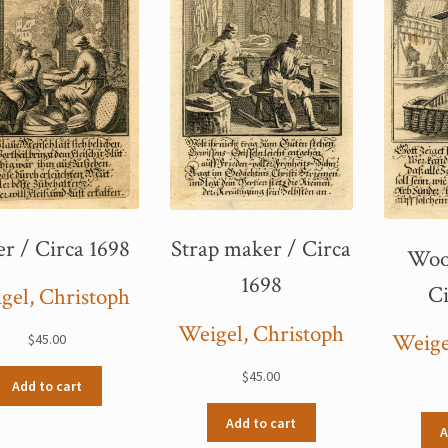
er / Circa 1698
Strap maker / Circa
Woo
1698
Ci
gel, Christoph
Weigel, Christoph
Weige
$
45.00
$
45.00
Add to cart
Add to cart
A