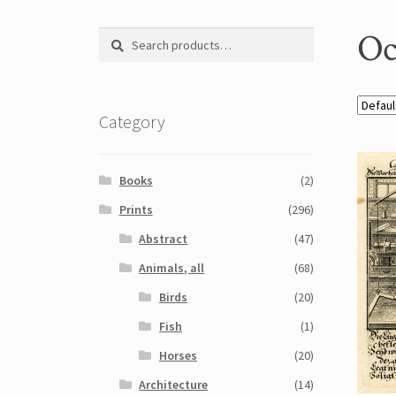
Oc
Search
Search
for:
Category
Books
(2)
Prints
(296)
Abstract
(47)
Animals, all
(68)
Birds
(20)
Fish
(1)
Horses
(20)
Architecture
(14)