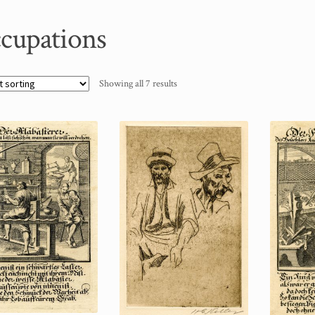
cupations
Showing all 7 results