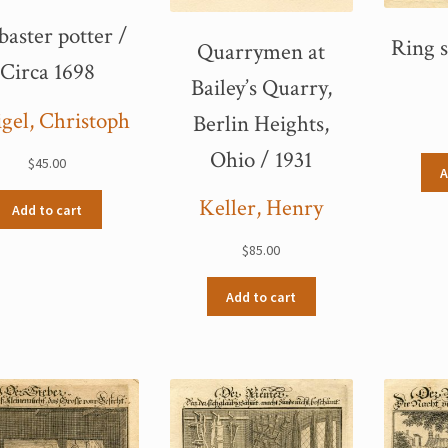
baster potter /
Ring s
Quarrymen at
Circa 1698
Bailey’s Quarry,
gel, Christoph
Berlin Heights,
Ohio / 1931
$
45.00
A
Keller, Henry
Add to cart
$
85.00
Add to cart