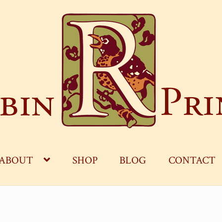
ABOUT
SHOP
BLOG
CONTACT
OG
CART
CHECKOUT
CONTACT
MY ACCOUNT
S