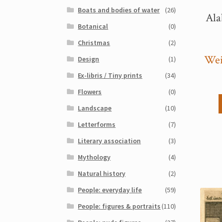
Boats and bodies of water
(26)
Ala
Botanical
(0)
Christmas
(2)
Wei
Design
(1)
Ex-libris / Tiny prints
(34)
Flowers
(0)
Landscape
(10)
Letterforms
(7)
Literary association
(3)
Mythology
(4)
Natural history
(2)
People: everyday life
(59)
People: figures & portraits
(110)