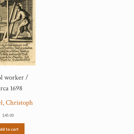
l worker /
rca 1698
l, Christoph
$
45.00
dd to cart