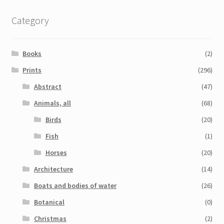
Category
Books
(2)
Prints
(296)
Abstract
(47)
Animals, all
(68)
Birds
(20)
Fish
(1)
Horses
(20)
Architecture
(14)
Boats and bodies of water
(26)
Botanical
(0)
Christmas
(2)