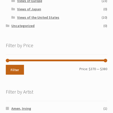
Views of Europe
(23)
Views of Japan
(0)
Views of the United States
(10)
Uncategorized
(0)
Filter by Price
Min
Max
Price:
$370
—
$380
Filter
pri
pri
Filter by Artist
Amen, Irving
(1)