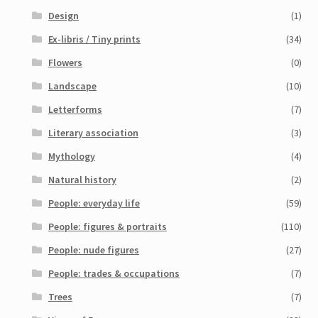
Design
(1)
Ex-libris / Tiny prints
(34)
Flowers
(0)
Landscape
(10)
Letterforms
(7)
Literary association
(3)
Mythology
(4)
Natural history
(2)
People: everyday life
(59)
People: figures & portraits
(110)
People: nude figures
(27)
People: trades & occupations
(7)
Trees
(7)