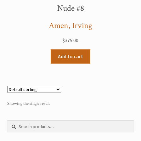
My Account
Nude #8
Sample Page
Amen, Irving
Shop
$
375.00
Add to cart
Showing the single result
Search
Search
for: