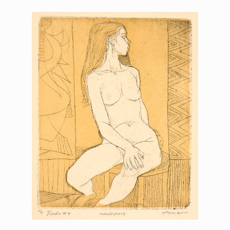
Printmaking methods
Intaglio Methods
Planographic methods
Relief methods
RobinPrints.com
Blog
Cart
Checkout
Contact
Affiliate program