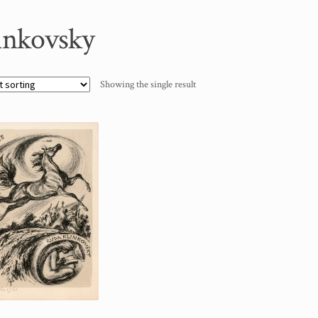
inkovsky
Showing the single result