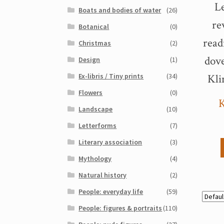
Le
Boats and bodies of water
(26)
re
Botanical
(0)
rea
Christmas
(2)
dove
Design
(1)
Ex-libris / Tiny prints
(34)
Kli
Flowers
(0)
K
Landscape
(10)
Letterforms
(7)
Literary association
(3)
Mythology
(4)
Natural history
(2)
People: everyday life
(59)
People: figures & portraits
(110)