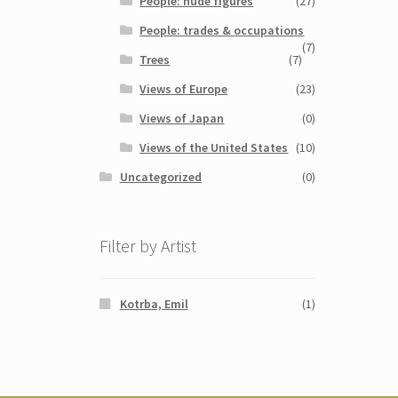
People: nude figures
(27)
People: trades & occupations
(7)
Trees
(7)
Views of Europe
(23)
Views of Japan
(0)
Views of the United States
(10)
Uncategorized
(0)
Filter by Artist
Kotrba, Emil
(1)