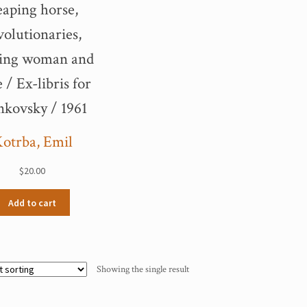
aping horse,
volutionaries,
ding woman and
 / Ex-libris for
nkovsky / 1961
otrba, Emil
$
20.00
Add to cart
Showing the single result