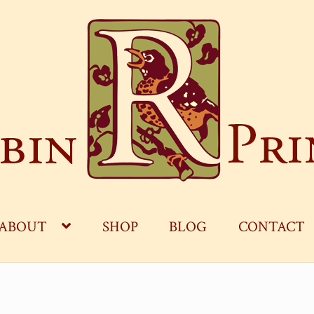
ABOUT
SHOP
BLOG
CONTACT
OG
CART
CHECKOUT
CONTACT
MY ACCOUNT
S