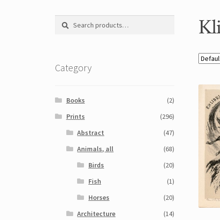
Kl
Search
Search
for:
Category
Books
(2)
Prints
(296)
Abstract
(47)
Animals, all
(68)
Birds
(20)
Fish
(1)
Horses
(20)
Architecture
(14)