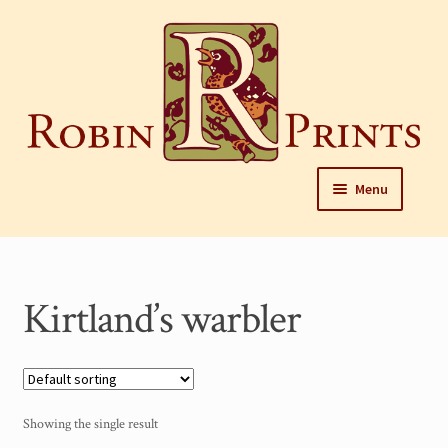
Skip
to
content
Skip
Skip
Menu
to
to
navigation
content
Home
About
Kirtland’s warbler
Framing and care of prints
Our Designers
Our Harrisburg gallery
Showing the single result