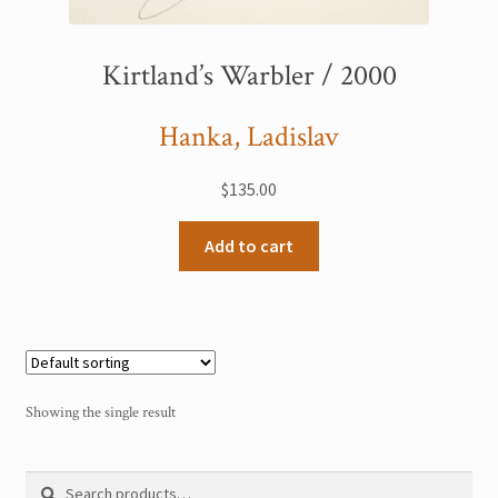
My Account
Kirtland’s Warbler / 2000
Sample Page
Hanka, Ladislav
Shop
$
135.00
Add to cart
Showing the single result
Search
Search