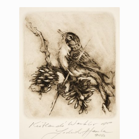
Printmaking methods
Intaglio Methods
Planographic methods
Relief methods
RobinPrints.com
Blog
Cart
Checkout
Contact
Affiliate program