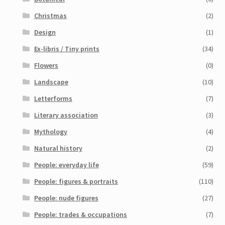
Christmas
(2)
Design
(1)
Ex-libris / Tiny prints
(34)
Flowers
(0)
Landscape
(10)
Letterforms
(7)
Literary association
(3)
Mythology
(4)
Natural history
(2)
People: everyday life
(59)
People: figures & portraits
(110)
People: nude figures
(27)
People: trades & occupations
(7)