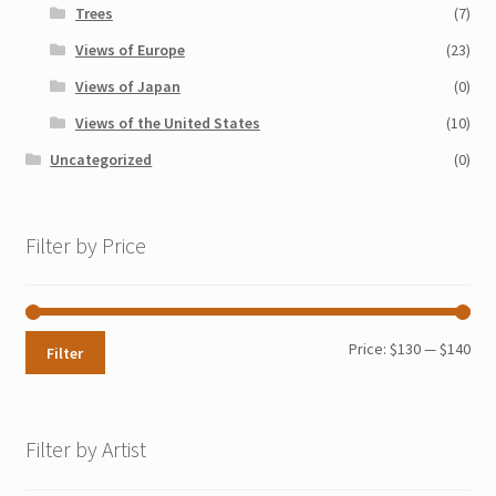
Trees
(7)
Views of Europe
(23)
Views of Japan
(0)
Views of the United States
(10)
Uncategorized
(0)
Filter by Price
Min
Max
Price:
$130
—
$140
Filter
pri
pri
Filter by Artist