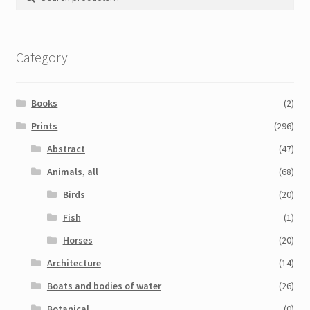
for:
Category
Books
(2)
Prints
(296)
Abstract
(47)
Animals, all
(68)
Birds
(20)
Fish
(1)
Horses
(20)
Architecture
(14)
Boats and bodies of water
(26)
Botanical
(0)