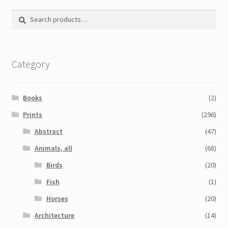
Printmaking methods
Search
Search
Intaglio Methods
for:
Planographic methods
Category
Relief methods
RobinPrints.com
Books
(2)
Blog
Prints
(296)
Abstract
(47)
Cart
Animals, all
(68)
Checkout
Birds
(20)
Fish
(1)
Contact
Horses
(20)
Affiliate program
Architecture
(14)