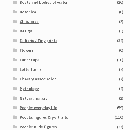
Boats and bodies of water
(26)
My Account
Botanical
(0)
Sample Page
Christmas
(2)
Design
(1)
Shop
Ex-libris / Tiny prints
(34)
Flowers
(0)
Landscape
(10)
Letterforms
(7)
Literary association
(3)
Mythology
(4)
Natural history
(2)
People: everyday life
(59)
People: figures & portraits
(110)
People: nude figures
(27)