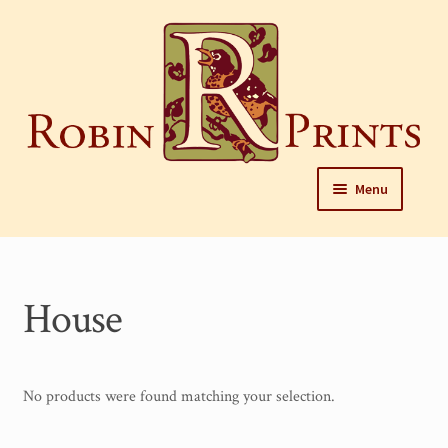
Skip
to
content
Skip
Skip
Menu
to
to
navigation
content
Home
About
House
Framing and care of prints
Our Designers
No products were found matching your selection.
Our Harrisburg gallery