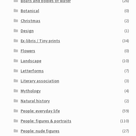
Boats and bodies of water
(26)
Botanical
(0)
Christmas
(2)
Design
(1)
Ex-libris / Tiny prints
(34)
Flowers
(0)
Landscape
(10)
Letterforms
(7)
Literary association
(3)
Mythology
(4)
Natural history
(2)
People: everyday life
(59)
People: figures & portraits
(110)
People: nude figures
(27)