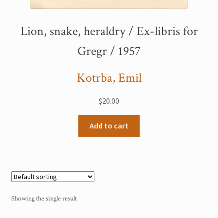
My Account
Lion, snake, heraldry / Ex-libris for
Sample Page
Gregr / 1957
Shop
Kotrba, Emil
$
20.00
Add to cart
Showing the single result