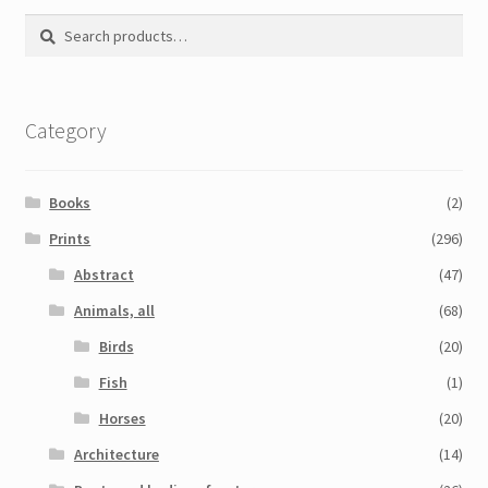
Search
Search
for:
Category
Books
(2)
Prints
(296)
Abstract
(47)
Animals, all
(68)
Birds
(20)
Fish
(1)
Horses
(20)
Architecture
(14)