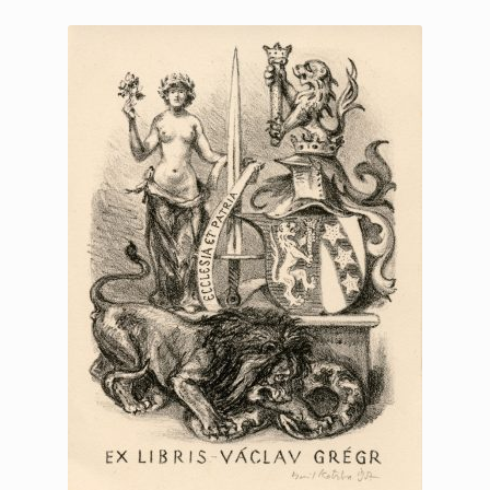
Printmaking methods
Intaglio Methods
Planographic methods
Relief methods
RobinPrints.com
Blog
Cart
Checkout
Contact
Affiliate program