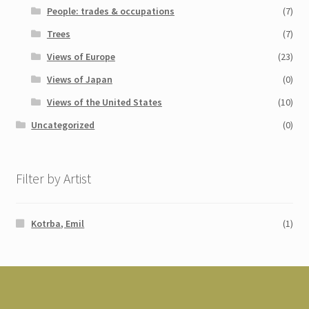
People: trades & occupations
(7)
Trees
(7)
Views of Europe
(23)
Views of Japan
(0)
Views of the United States
(10)
Uncategorized
(0)
Filter by Artist
Kotrba, Emil
(1)