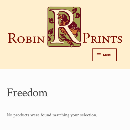
Skip
to
content
Skip
Skip
Menu
to
to
navigation
content
Home
About
Freedom
Framing and care of prints
Our Designers
No products were found matching your selection.
Our Harrisburg gallery