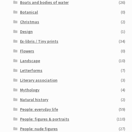
Boats and bodies of water
(26)
My Account
Botanical
(0)
Sample Page
Christmas
(2)
Design
(1)
Shop
Ex-libris / Tiny prints
(34)
Flowers
(0)
Landscape
(10)
Letterforms
(7)
Literary association
(3)
Mythology
(4)
Natural history
(2)
People: everyday life
(59)
People: figures & portraits
(110)
People: nude figures
(27)