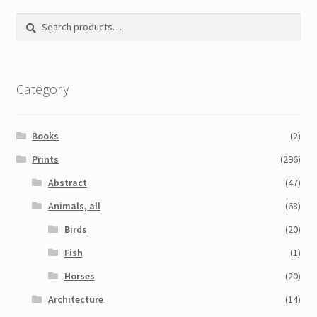
Printmaking methods
Search
Search
Intaglio Methods
for:
Planographic methods
Category
Relief methods
RobinPrints.com
Books
(2)
Blog
Prints
(296)
Abstract
(47)
Cart
Animals, all
(68)
Checkout
Birds
(20)
Fish
(1)
Contact
Horses
(20)
Affiliate program
Architecture
(14)