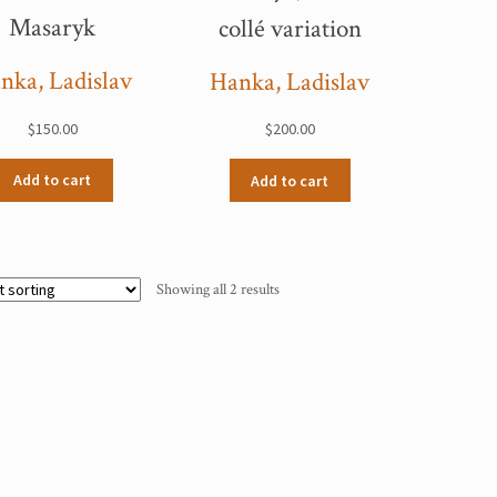
Masaryk
collé variation
nka, Ladislav
Hanka, Ladislav
$
150.00
$
200.00
Add to cart
Add to cart
Showing all 2 results