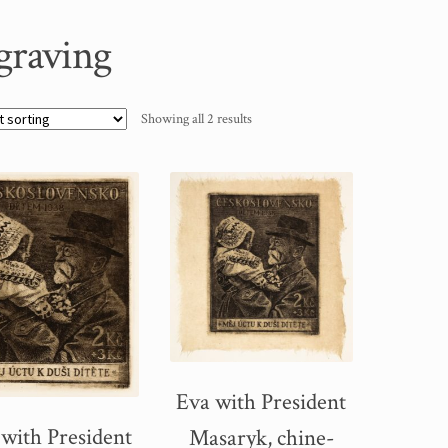
graving
Showing all 2 results
Eva with President
 with President
Masaryk, chine-