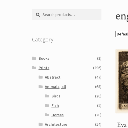
en
Search
Search
for:
Category
Books
(2)
Prints
(296)
Abstract
(47)
Animals, all
(68)
Birds
(20)
Fish
(1)
Horses
(20)
Eva
Architecture
(14)