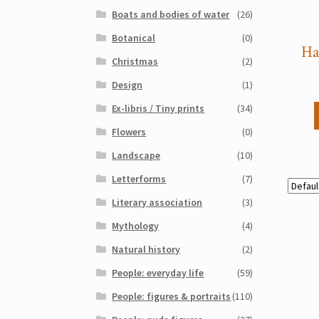
Boats and bodies of water
(26)
Botanical
(0)
Ha
Christmas
(2)
Design
(1)
Ex-libris / Tiny prints
(34)
Flowers
(0)
Landscape
(10)
Letterforms
(7)
Literary association
(3)
Mythology
(4)
Natural history
(2)
People: everyday life
(59)
People: figures & portraits
(110)