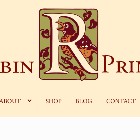
ABOUT
SHOP
BLOG
CONTACT
OG
CART
CHECKOUT
CONTACT
MY ACCOUNT
S