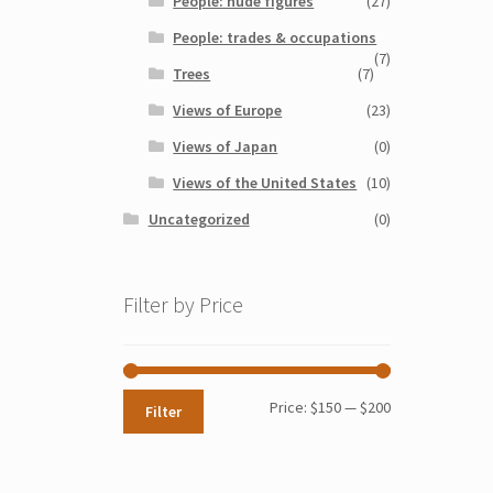
People: nude figures
(27)
People: trades & occupations
(7)
Trees
(7)
Views of Europe
(23)
Views of Japan
(0)
Views of the United States
(10)
Uncategorized
(0)
Filter by Price
Min
Max
Price:
$150
—
$200
Filter
price
price