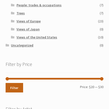
People: trades & occupations
(7)
Trees
(7)
Views of Europe
(23)
Views of Japan
(0)
Views of the United States
(10)
Uncategorized
(0)
Filter by Price
Min
Max
Price:
$20
—
$30
Filter
pri
pri
Filter by Artist