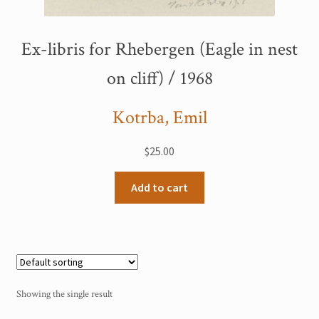
My Account
Ex-libris for Rhebergen (Eagle in nest
Sample Page
on cliff) / 1968
Shop
Kotrba, Emil
$
25.00
Add to cart
Showing the single result