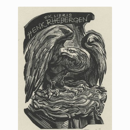
Printmaking methods
Intaglio Methods
Planographic methods
Relief methods
RobinPrints.com
Blog
Cart
Checkout
Contact
Affiliate program