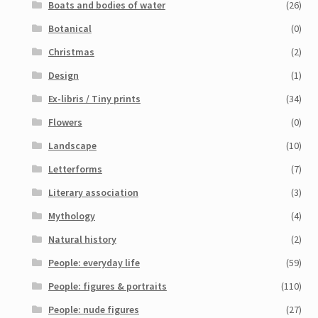
Boats and bodies of water
(26)
Botanical
(0)
Christmas
(2)
Design
(1)
Ex-libris / Tiny prints
(34)
Flowers
(0)
Landscape
(10)
Letterforms
(7)
Literary association
(3)
Mythology
(4)
Natural history
(2)
People: everyday life
(59)
People: figures & portraits
(110)
People: nude figures
(27)