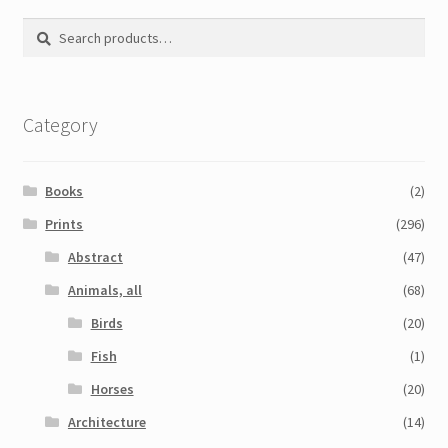
Search
Search
for:
Category
Books
(2)
Prints
(296)
Abstract
(47)
Animals, all
(68)
Birds
(20)
Fish
(1)
Horses
(20)
Architecture
(14)