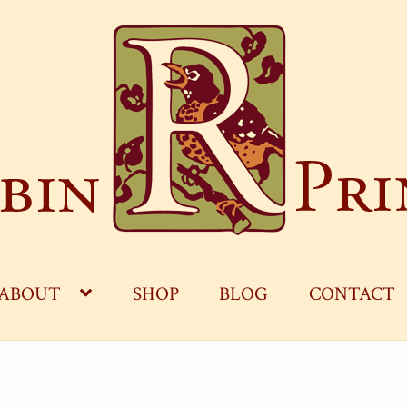
ABOUT
SHOP
BLOG
CONTACT
OG
CART
CHECKOUT
CONTACT
MY ACCOUNT
S