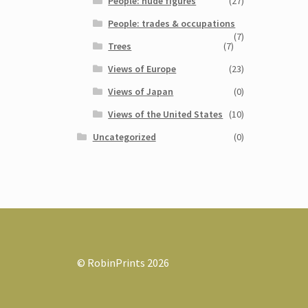
People: nude figures
(27)
People: trades & occupations
(7)
Trees
(7)
Views of Europe
(23)
Views of Japan
(0)
Views of the United States
(10)
Uncategorized
(0)
© RobinPrints 2026