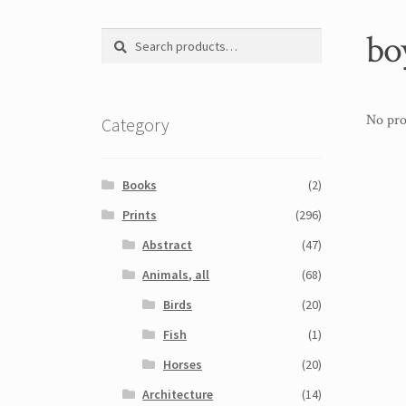
bo
Search
Search
for:
No pro
Category
Books
(2)
Prints
(296)
Abstract
(47)
Animals, all
(68)
Birds
(20)
Fish
(1)
Horses
(20)
Architecture
(14)