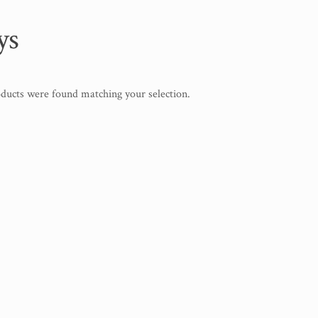
ys
ducts were found matching your selection.