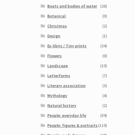
Boats and bodies of water
(26)
Botanical
(0)
Christmas
(2)
Design
(1)
Ex-libris / Tiny prints
(34)
Flowers
(0)
Landscape
(10)
Letterforms
(7)
Literary association
(3)
Mythology
(4)
Natural history
(2)
People: everyday life
(59)
People: figures & portraits
(110)